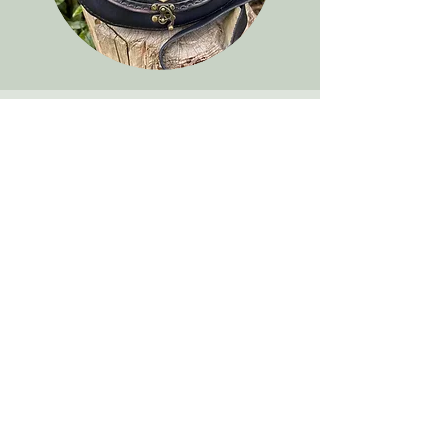
We don’t have any
products to
show here right now.
TribaMythica